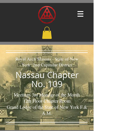
Royal Arch Masons - State of New
York: 2nd Capitular District
Nassau Chapter
No. 109
Meetings 3rd Monday of the Month
12th Floor Chapter Room
Grand Lodge of the State of New York F.&
A.M.